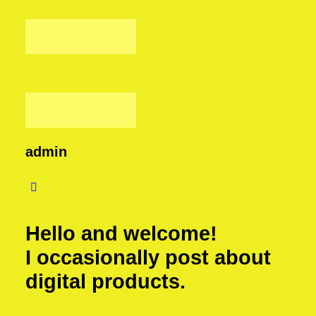
admin
Hello and welcome!
I occasionally post about
digital products.