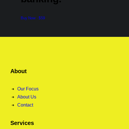
Buy Now · $59
About
Our Focus
About Us
Contact
Services