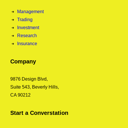
Management
Trading
Investment
Research
Insurance
Company
9876 Design Blvd,
Suite 543, Beverly Hills,
CA 90212
Start a Converstation