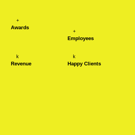
+
Awards
+
Employees
k
k
Revenue
Happy Clients