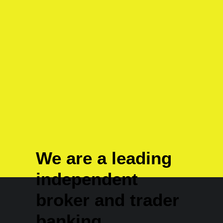
How to Appreciate the Little Things in
Life and be Happy
We are a leading
independent
broker and trader
banking.