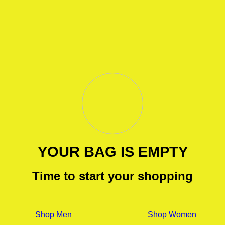
YOUR BAG IS EMPTY
Time to start your shopping
Shop Men
Shop Women