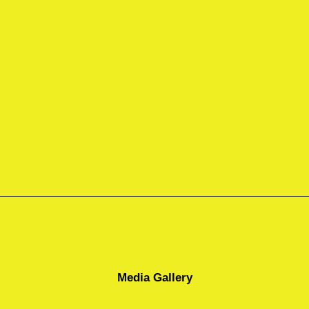
Media Gallery