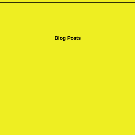
Blog Posts