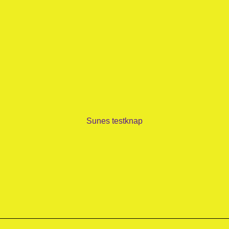
Sunes testknap