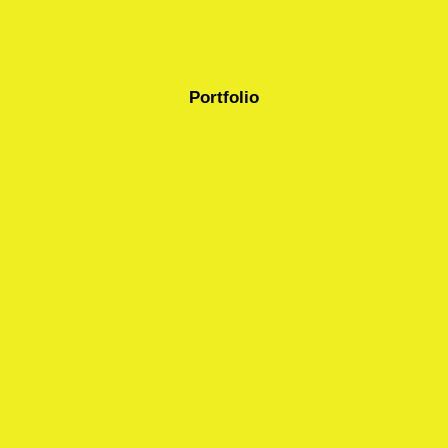
Portfolio