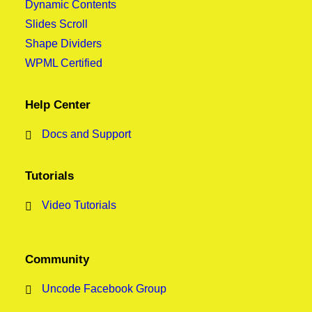
Dynamic Contents
Slides Scroll
Shape Dividers
WPML Certified
Help Center
Docs and Support
Tutorials
Video Tutorials
Community
Uncode Facebook Group