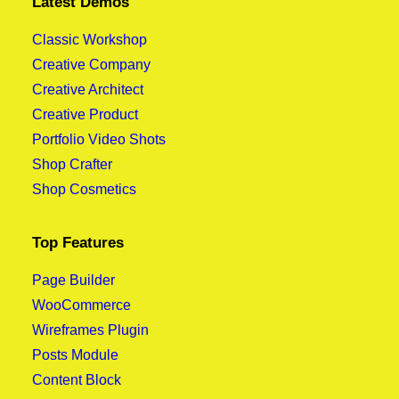
Latest Demos
Classic Workshop
Creative Company
Creative Architect
Creative Product
Portfolio Video Shots
Shop Crafter
Shop Cosmetics
Top Features
Page Builder
WooCommerce
Wireframes Plugin
Posts Module
Content Block