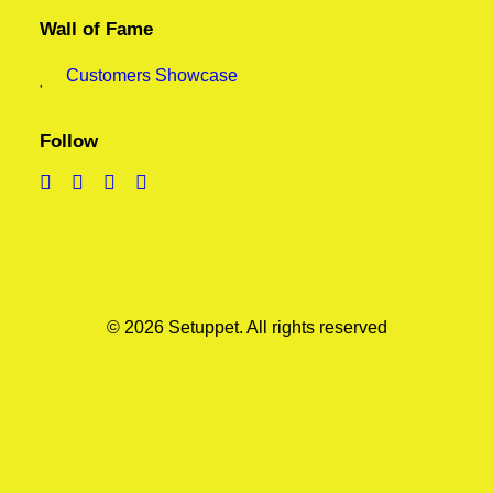
Wall of Fame
Customers Showcase
Follow
© 2026 Setuppet.
All rights reserved