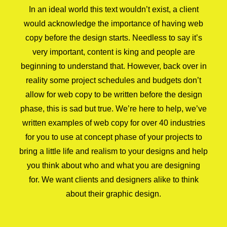
In an ideal world this text wouldn’t exist, a client
would acknowledge the importance of having web
copy before the design starts. Needless to say it’s
very important, content is king and people are
beginning to understand that. However, back over in
reality some project schedules and budgets don’t
allow for web copy to be written before the design
phase, this is sad but true. We’re here to help, we’ve
written examples of web copy for over 40 industries
for you to use at concept phase of your projects to
bring a little life and realism to your designs and help
you think about who and what you are designing
for. We want clients and designers alike to think
about their graphic design.