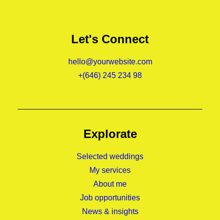
Let's Connect
hello@yourwebsite.com
+(646) 245 234 98
Explorate
Selected weddings
My services
About me
Job opportunities
News & insights