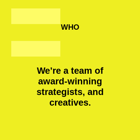
WHO
We’re a team of
award-winning
strategists, and
creatives.