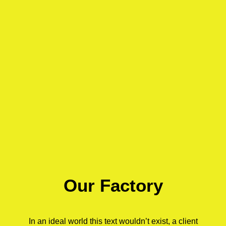
Our Factory
In an ideal world this text wouldn’t exist, a client