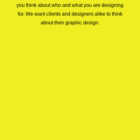
you think about who and what you are designing
for. We want clients and designers alike to think
about their graphic design.