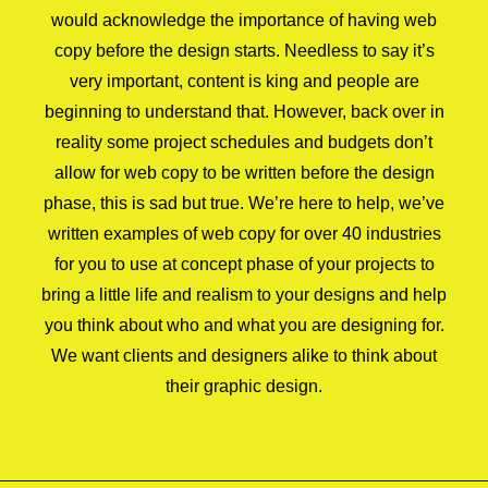
would acknowledge the importance of having web
copy before the design starts. Needless to say it’s
very important, content is king and people are
beginning to understand that. However, back over in
reality some project schedules and budgets don’t
allow for web copy to be written before the design
phase, this is sad but true. We’re here to help, we’ve
written examples of web copy for over 40 industries
for you to use at concept phase of your projects to
bring a little life and realism to your designs and help
you think about who and what you are designing for.
We want clients and designers alike to think about
their graphic design.