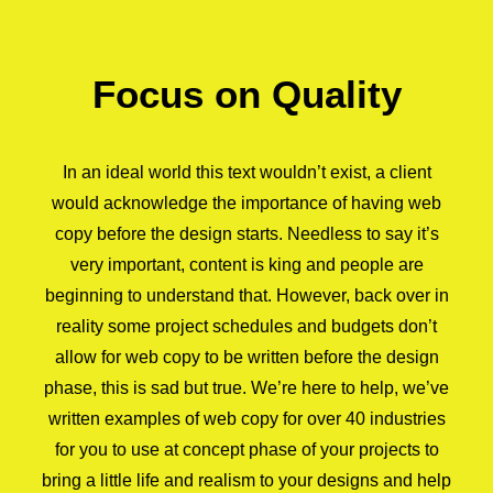
Focus on Quality
In an ideal world this text wouldn’t exist, a client
would acknowledge the importance of having web
copy before the design starts. Needless to say it’s
very important, content is king and people are
beginning to understand that. However, back over in
reality some project schedules and budgets don’t
allow for web copy to be written before the design
phase, this is sad but true. We’re here to help, we’ve
written examples of web copy for over 40 industries
for you to use at concept phase of your projects to
bring a little life and realism to your designs and help