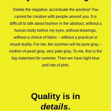
Delete the negative; accentuate the positive! You
cannot be creative with people around you. It is
difficult to talk about fashion in the abstract, without a
human body before my eyes, without drawings,
without a choice of fabric – without a practical or
visual reality. For me, the summer will be pure gray –
mother-of-pearl gray, very pale gray. To me, this is the
big statement for summer. Then we have light blue
and lots of pink.
Quality is in
details
.