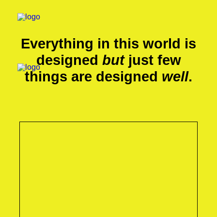
Everything in this world is
designed
but
just few
things are designed
well
.