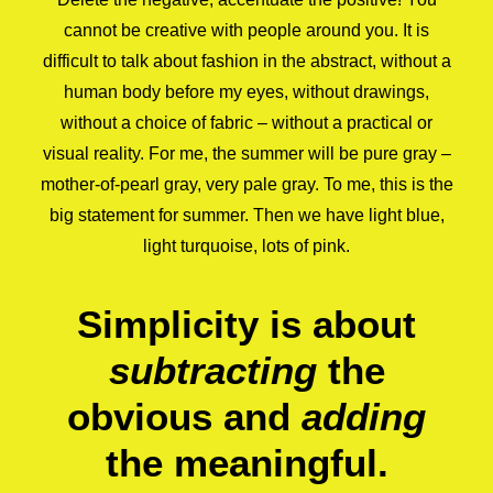
cannot be creative with people around you. It is
difficult to talk about fashion in the abstract, without a
human body before my eyes, without drawings,
without a choice of fabric – without a practical or
visual reality. For me, the summer will be pure gray –
mother-of-pearl gray, very pale gray. To me, this is the
big statement for summer. Then we have light blue,
light turquoise, lots of pink.
Simplicity is about
subtracting
the
obvious and
adding
the meaningful.