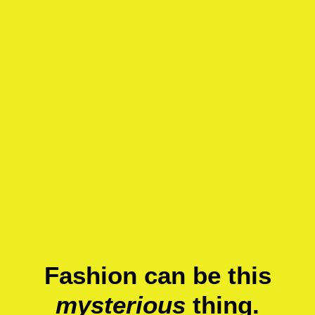
Fashion can be this
mysterious
thing.