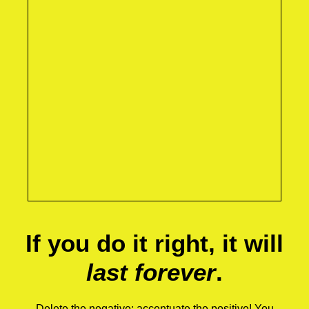
If you do it right, it will
last forever
.
Delete the negative; accentuate the positive! You