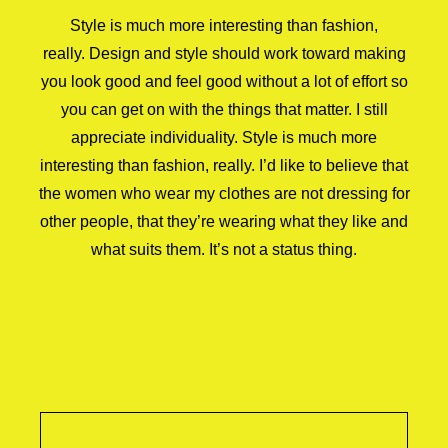
Style is much more interesting than fashion,
really. Design and style should work toward making
you look good and feel good without a lot of effort so
you can get on with the things that matter. I still
appreciate individuality. Style is much more
interesting than fashion, really. I’d like to believe that
the women who wear my clothes are not dressing for
other people, that they’re wearing what they like and
what suits them. It’s not a status thing.