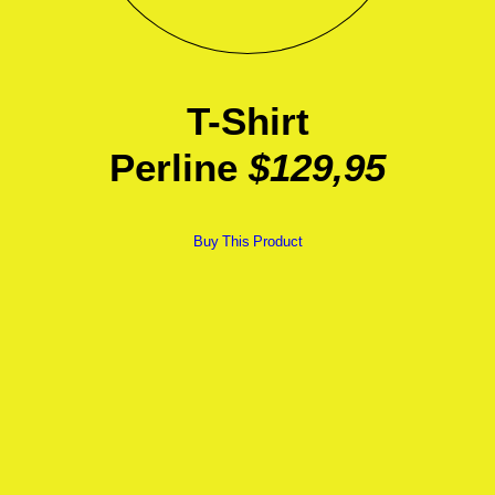
T-Shirt
Perline
$129,95
Buy This Product