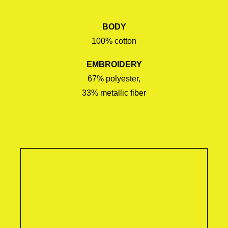
BODY
100% cotton
EMBROIDERY
67% polyester,
33% metallic fiber