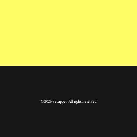
© 2026 Setuppet. All rights reserved