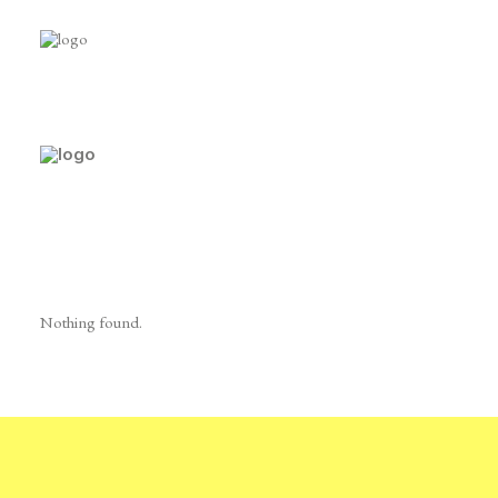
Shop Categories
Nothing found.