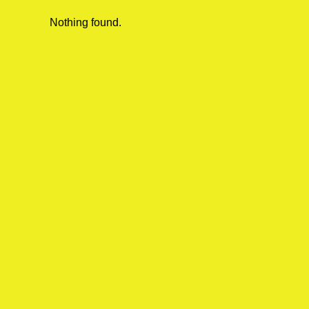
Nothing found.