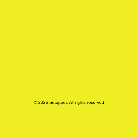
© 2026 Setuppet. All rights reserved