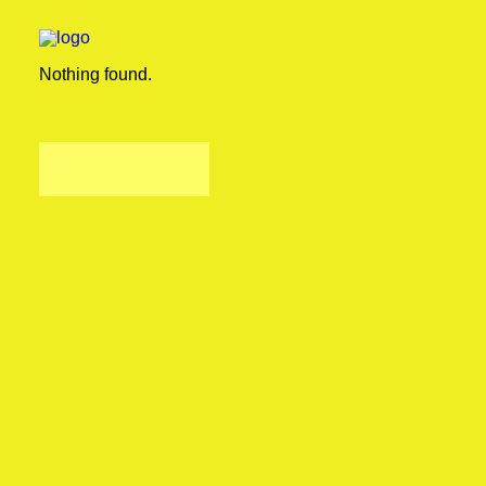
Nothing found.