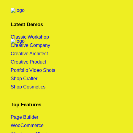
Latest Demos
Classic Workshop
Creative Company
Creative Architect
Creative Product
Portfolio Video Shots
Shop Crafter
Shop Cosmetics
Top Features
Page Builder
WooCommerce