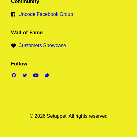
Community
Uncode Facebook Group
Wall of Fame
Customers Showcase
Follow
© 2026 Setuppet.
All rights reserved