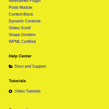
Wireframes Plugin
Posts Module
Content Block
Dynamic Contents
Slides Scroll
Shape Dividers
WPML Certified
Help Center
Docs and Support
Tutorials
Video Tutorials