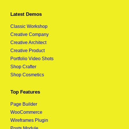
Latest Demos
Classic Workshop
Creative Company
Creative Architect
Creative Product
Portfolio Video Shots
Shop Crafter
Shop Cosmetics
Top Features
Page Builder
WooCommerce
Wireframes Plugin
Posts Module