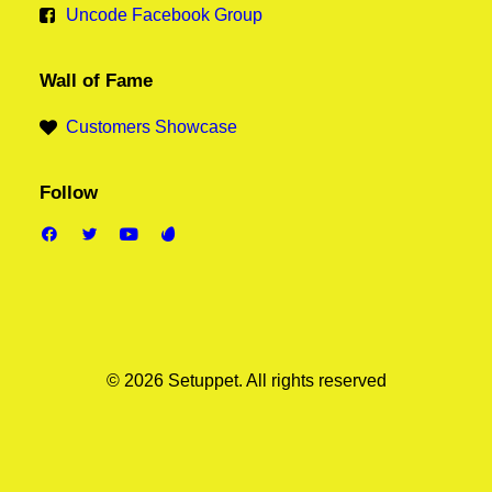
Uncode Facebook Group
Wall of Fame
Customers Showcase
Follow
© 2026 Setuppet.
All rights reserved