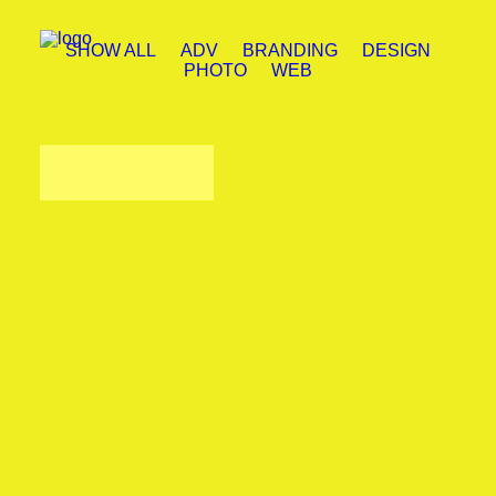
SHOW ALL
ADV
BRANDING
DESIGN
PHOTO
WEB
Design
,
Web
Photo
,
Web
Branding
,
Design
Adv
,
Photo
Adv
,
Web
Adv
,
Photo
Design
,
Photo
Photo
,
Web
Load more