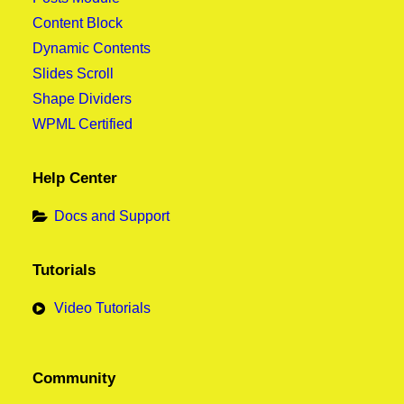
Content Block
Dynamic Contents
Slides Scroll
Shape Dividers
WPML Certified
Help Center
Docs and Support
Tutorials
Video Tutorials
Community