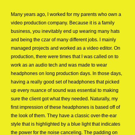
Many years ago, I worked for my parents who own a
video production company. Because it is a family
business, you inevitably end up wearing many hats
and being the czar of many different jobs. I mainly
managed projects and worked as a video editor. On
production, there were times that I was called on to
work as an audio tech and was made to wear
headphones on long production days. In those days,
having a really good set of headphones that picked
up every nuance of sound was essential to making
sure the client got what they needed. Naturally, my
first impression of these headphones is based off of
the look of them. They have a classic over-the-ear
style that is highlighted by a blue light that indicates
the power for the noise canceling. The padding on