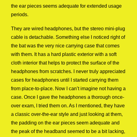
the ear pieces seems adequate for extended usage
periods.
They are wired headphones, but the stereo mini-plug
cable is detachable. Something else I noticed right of
the bat was the very nice carrying case that comes
with them. It has a hard plastic exterior with a soft
cloth interior that helps to protect the surface of the
headphones from scratches. I never truly appreciated
cases for headphones until I started carrying them
from place-to-place. Now I can’t imagine not having a
case. Once I gave the headphones a thorough once-
over exam, I tried them on. As I mentioned, they have
a classic over-the-ear style and just looking at them,
the padding on the ear pieces seem adequate and
the peak of the headband seemed to be a bit lacking,