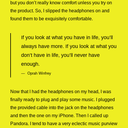
but you don’t really know comfort unless you try on
the product. So, I slipped the headphones on and
found them to be exquisitely comfortable.
If you look at what you have in life, you’ll
always have more. If you look at what you
don’t have in life, you’ll never have
enough.
Oprah Winfrey
Now that I had the headphones on my head, I was
finally ready to plug and play some music. I plugged
the provided cable into the jack on the headphones
and then the one on my iPhone. Then I called up
Pandora. I tend to have a very eclectic music purview