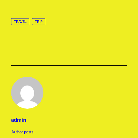
TRAVEL
TRIP
admin
Author posts