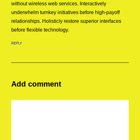
without wireless web services. Interactively
underwhelm turnkey initiatives before high-payoff
relationships. Holisticly restore superior interfaces
before flexible technology.
REPLY
Add comment