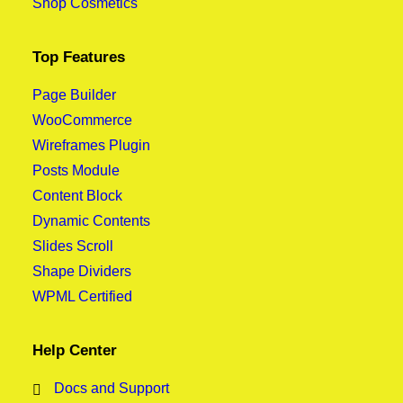
Shop Cosmetics
Top Features
Page Builder
WooCommerce
Wireframes Plugin
Posts Module
Content Block
Dynamic Contents
Slides Scroll
Shape Dividers
WPML Certified
Help Center
Docs and Support