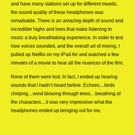
and have many stations set up for different moods.
the sound quality of these headphones was
remarkable. There is an amazing depth of sound and
incredible highs and lows that make listening to
music a truly breathtaking experience. In order to test
how voices sounded, and the overall art of mixing, I
pulled up Netflix on my iPad Air and watched a few
minutes of a movie to hear all the nuances of the film.
None of them were lost. In fact, I ended up hearing
sounds that I hadn’t heard before. Echoes…birds
chirping…wind blowing through trees…breathing of
the characters…it was very impressive what the
headphones ended up bringing out for me.