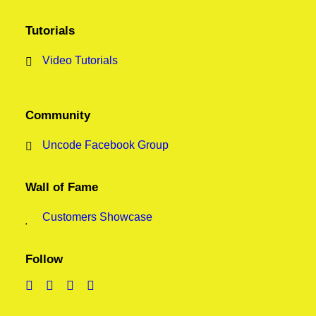
Tutorials
Video Tutorials
Community
Uncode Facebook Group
Wall of Fame
Customers Showcase
Follow