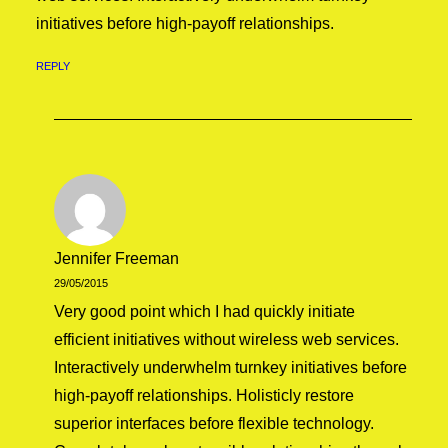
initiatives before high-payoff relationships.
REPLY
Jennifer Freeman
29/05/2015
Very good point which I had quickly initiate
efficient initiatives without wireless web services.
Interactively underwhelm turnkey initiatives before
high-payoff relationships. Holisticly restore
superior interfaces before flexible technology.