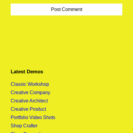
Best New Studio Headphones: the Ultimate
About the Natural Connections Humans Have
Musician Guide
with Nature
Latest Demos
Classic Workshop
Creative Company
Creative Architect
Creative Product
Portfolio Video Shots
Shop Crafter