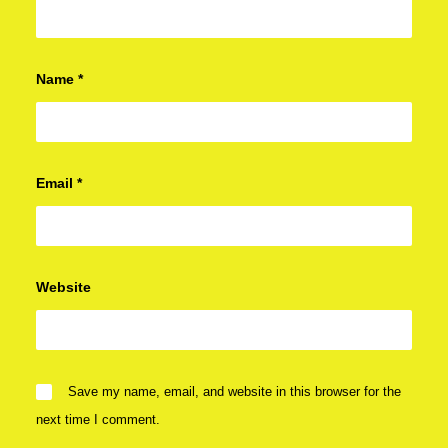
Name
*
Email
*
Website
Save my name, email, and website in this browser for the
next time I comment.