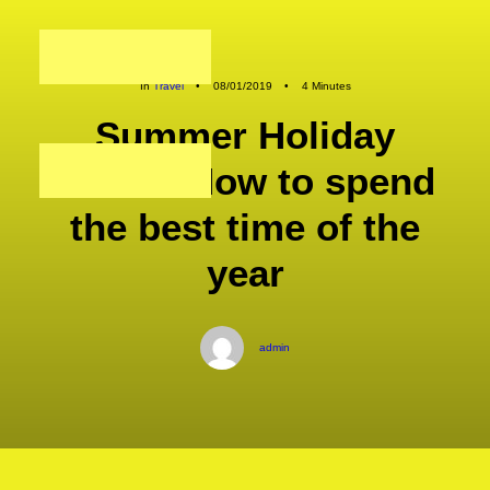
In
Travel
•
08/01/2019
•
4 Minutes
Summer Holiday
Guide: How to spend
the best time of the
year
admin