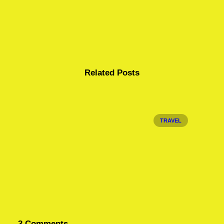
Related Posts
TRAVEL
3 Comments